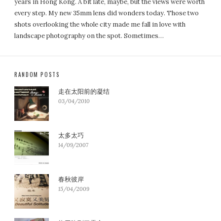
years in Hong Kong. A bit late, maybe, but the views were worth
every step. My new 35mm lens did wonders today. Those two
shots overlooking the whole city made me fall in love with
landscape photography on the spot. Sometimes…
RANDOM POSTS
走在太阳前的凝结
03/04/2010
太多太巧
14/09/2007
春秋彼岸
15/04/2009