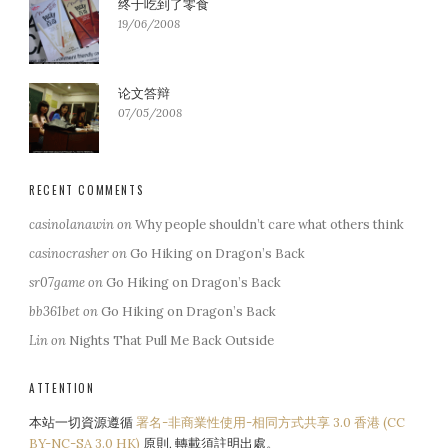
终于吃到了零食
19/06/2008
论文答辩
07/05/2008
RECENT COMMENTS
casinolanawin
on
Why people shouldn’t care what others think
casinocrasher
on
Go Hiking on Dragon’s Back
sr07game
on
Go Hiking on Dragon’s Back
bb361bet
on
Go Hiking on Dragon’s Back
Lin
on
Nights That Pull Me Back Outside
ATTENTION
本站一切資源遵循
署名-非商業性使用-相同方式共享 3.0 香港 (CC
BY-NC-SA 3.0 HK)
原則, 轉載須註明出處。