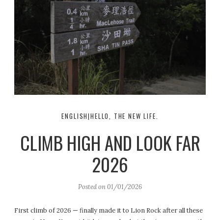
ENGLISH|HELLO, THE NEW LIFE.
CLIMB HIGH AND LOOK FAR
2026
Posted on
01/01/2026
First climb of 2026 — finally made it to Lion Rock after all these