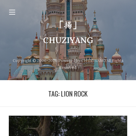
CHUZIYANG
Copyright © 2006-2026 Powered by CHUZIYANG All Rights
Reserved.
TAG:
LION ROCK