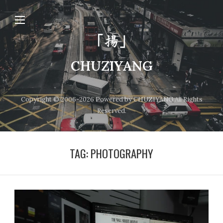
CHUZIYANG
Copyright © 2006-2026 Powered by CHUZIYANG All Rights
Reserved.
TAG:
PHOTOGRAPHY