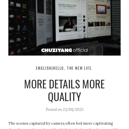
ENGLISH|HELLO, THE NEW LIFE.
MORE DETAILS MORE
QUALITY
Posted on
23/08/2025
The scenes captured by camera often feel more captivating