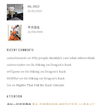
Hi, 2023
01/01/2023
半月游走
24/09/2008
RECENT COMMENTS
casinolanawin
on
Why people shouldn’t care what others think
casinocrasher
on
Go Hiking on Dragon’s Back
sr07game
on
Go Hiking on Dragon’s Back
bb361bet
on
Go Hiking on Dragon’s Back
Lin
on
Nights That Pull Me Back Outside
ATTENTION
本站一切資源遵循
署名-非商業性使用-相同方式共享 3.0 香港 (CC