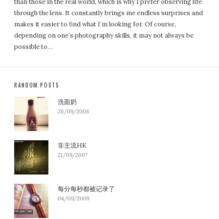
than those in the real world, which is why I prefer observing life
through the lens. It constantly brings me endless surprises and
makes it easier to find what I’m looking for. Of course,
depending on one’s photography skills, it may not always be
possible to…
RANDOM POSTS
洗面奶
26/09/2008
非主流HK
21/09/2007
每分每秒都被记录了
04/09/2009