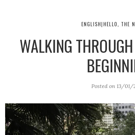
ENGLISH|HELLO, THE N
WALKING THROUGH
BEGINN
Posted on
13/01/