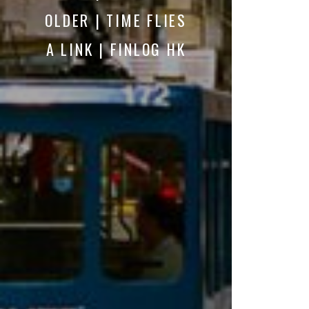
OLDER | TIME FLIES
A LINK | FINLOG HK