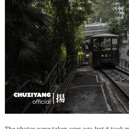
The photos were taken ages ago, but it took me