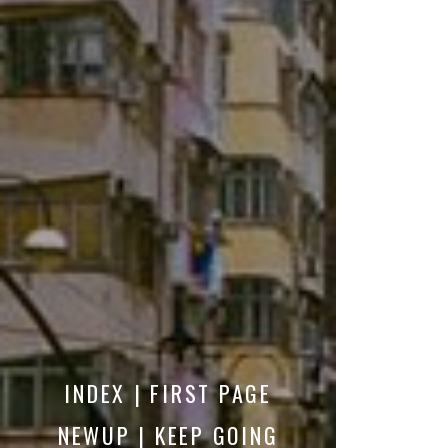
INDEX | FIRST PAGE
NEWUP | KEEP GOING