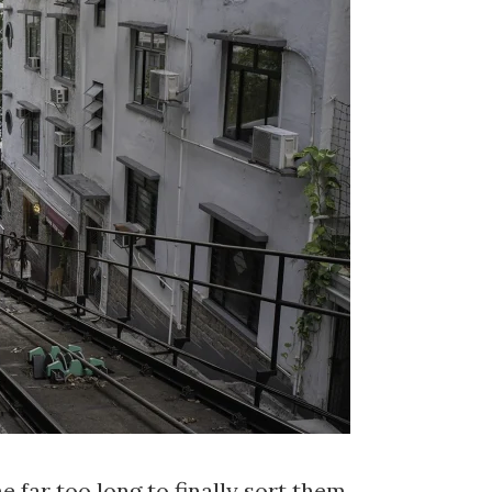
 far too long to finally sort them