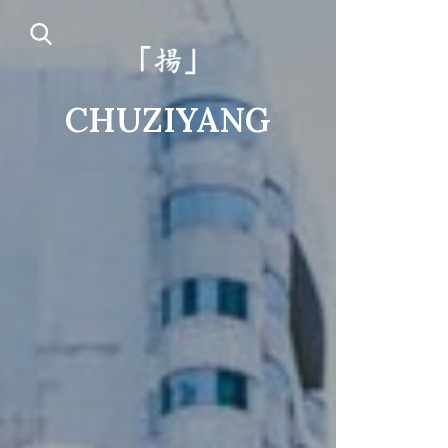
CHUZIYANG