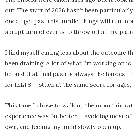
out. The start of 2026 hasn’t been particularl
once I get past this hurdle, things will run mo
abrupt turn of events to throw off all my pl
I find myself caring less about the outcome the
been draining. A lot of what I’m working on is 
be, and that final push is always the hardest. I
for IELTS — stuck at the same score for ages,
This time I chose to walk up the mountain rat
experience was far better — avoiding most of
own, and feeling my mind slowly open up.