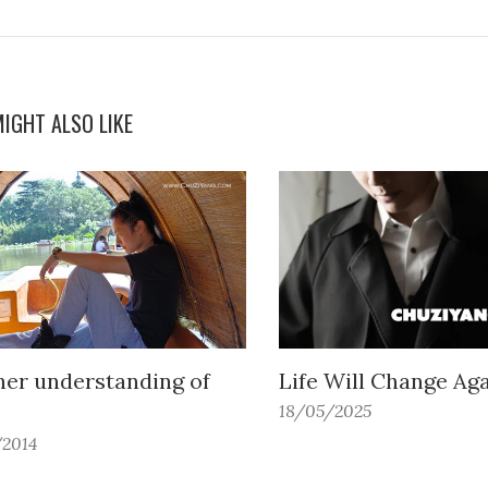
IGHT ALSO LIKE
her understanding of
Life Will Change Ag
18/05/2025
/2014