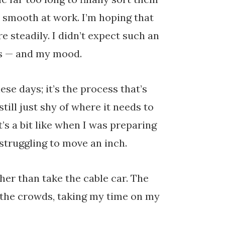
y smooth at work. I’m hoping that
re steadily. I didn’t expect such an
ans — and my mood.
se days; it’s the process that’s
still just shy of where it needs to
t’s a bit like when I was preparing
 struggling to move an inch.
her than take the cable car. The
 the crowds, taking my time on my