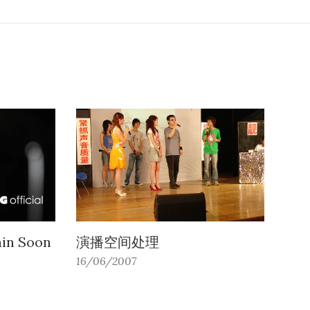
ain Soon
演播空间处理
16/06/2007