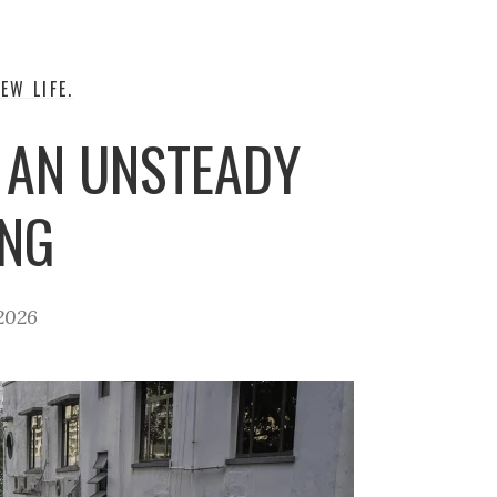
EW LIFE.
 AN UNSTEADY
ING
2026