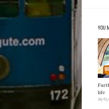
YOU M
Furt
life
24/11