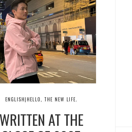
ENGLISH|HELLO, THE NEW LIFE.
WRITTEN AT THE