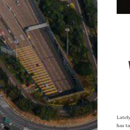
Lately
has t