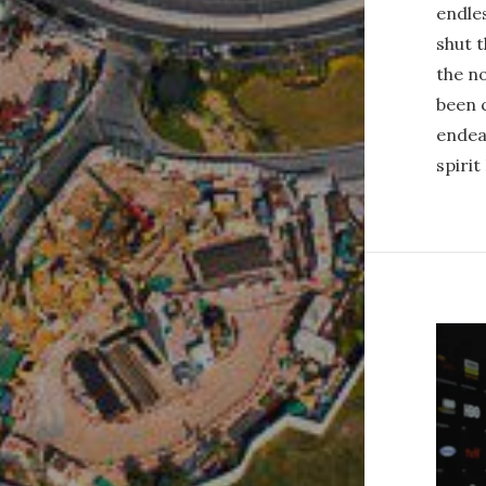
endles
shut t
the no
been 
endea
spirit