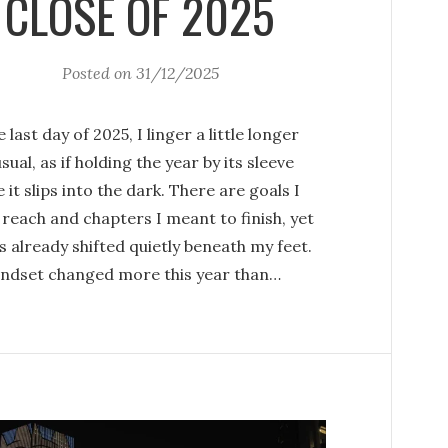
CLOSE OF 2025
Posted on
31/12/2025
 last day of 2025, I linger a little longer
sual, as if holding the year by its sleeve
 it slips into the dark. There are goals I
 reach and chapters I meant to finish, yet
as already shifted quietly beneath my feet.
ndset changed more this year than…