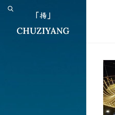
CHUZIYANG