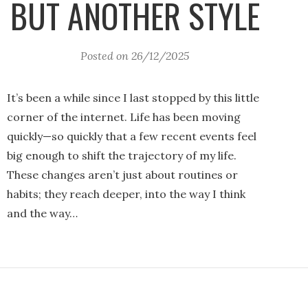
BUT ANOTHER STYLE
Posted on
26/12/2025
It’s been a while since I last stopped by this little
corner of the internet. Life has been moving
quickly—so quickly that a few recent events feel
big enough to shift the trajectory of my life.
These changes aren’t just about routines or
habits; they reach deeper, into the way I think
and the way…