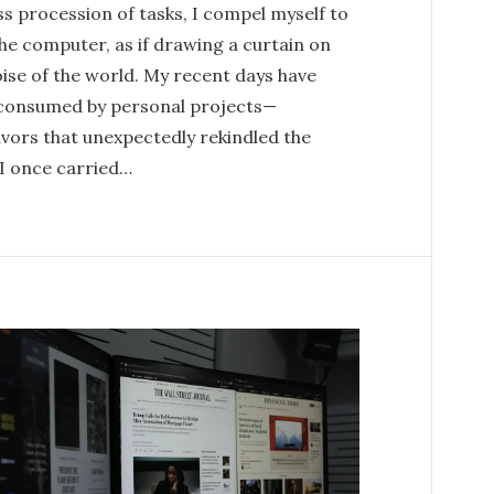
s procession of tasks, I compel myself to
he computer, as if drawing a curtain on
ise of the world. My recent days have
consumed by personal projects—
vors that unexpectedly rekindled the
 I once carried…