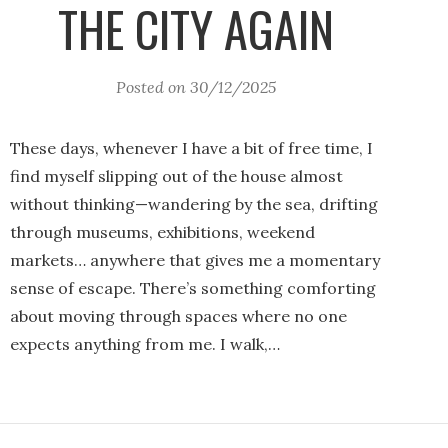
THE CITY AGAIN
Posted on
30/12/2025
These days, whenever I have a bit of free time, I
find myself slipping out of the house almost
without thinking—wandering by the sea, drifting
through museums, exhibitions, weekend
markets… anywhere that gives me a momentary
sense of escape. There’s something comforting
about moving through spaces where no one
expects anything from me. I walk,…