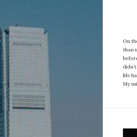
On the
than u
before
didn’t
life h
My mi