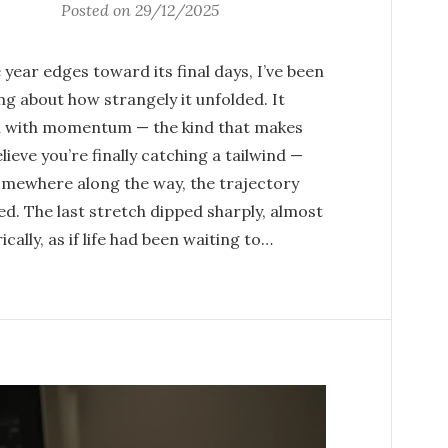
Posted on
29/12/2025
 year edges toward its final days, I’ve been
ng about how strangely it unfolded. It
 with momentum — the kind that makes
lieve you’re finally catching a tailwind —
omewhere along the way, the trajectory
ed. The last stretch dipped sharply, almost
ically, as if life had been waiting to…