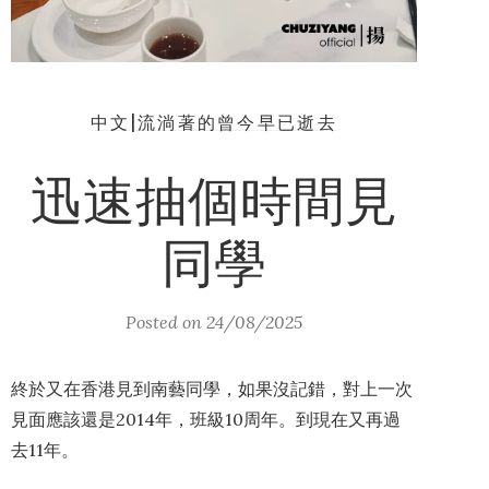
中文|流淌著的曾今早已逝去
迅速抽個時間見
同學
Posted on
24/08/2025
終於又在香港見到南藝同學，如果沒記錯，對上一次
見面應該還是2014年，班級10周年。到現在又再過
去11年。