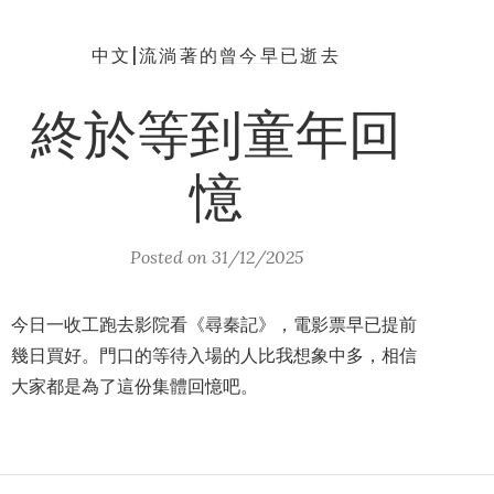
中文|流淌著的曾今早已逝去
終於等到童年回
憶
Posted on
31/12/2025
今日一收工跑去影院看《尋秦記》，電影票早已提前
幾日買好。門口的等待入場的人比我想象中多，相信
大家都是為了這份集體回憶吧。