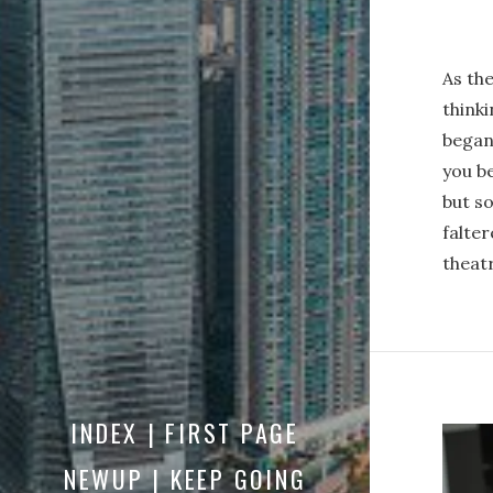
As the
thinki
began
you be
but s
falter
theatr
INDEX | FIRST PAGE
NEWUP | KEEP GOING