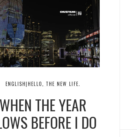
ENGLISH|HELLO, THE NEW LIFE.
WHEN THE YEAR
LOWS BEFORE I DO