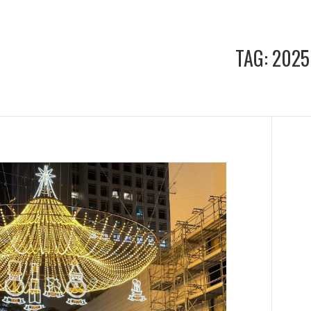
TAG:
2025