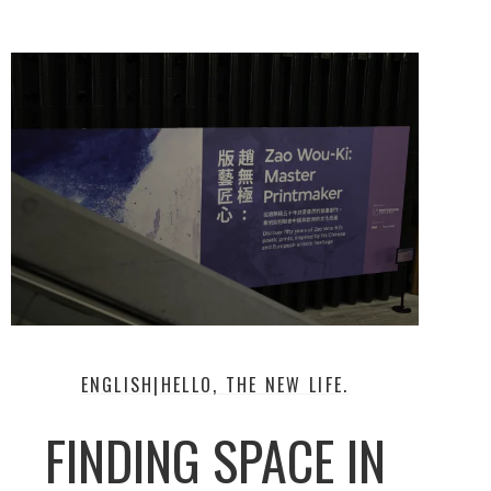
ENGLISH|HELLO, THE NEW LIFE.
FINDING SPACE IN