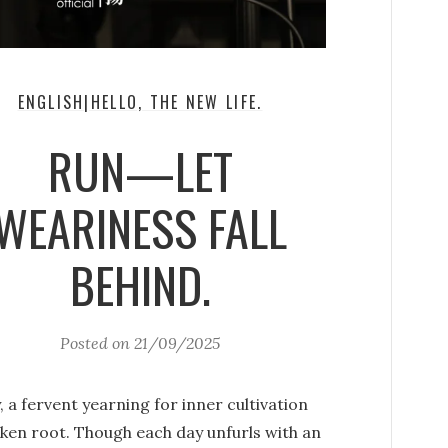
ENGLISH|HELLO, THE NEW LIFE.
RUN—LET
WEARINESS FALL
BEHIND.
Posted on
21/09/2025
, a fervent yearning for inner cultivation
aken root. Though each day unfurls with an