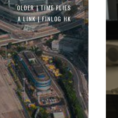
OLDER | TIME FLIES
A LINK | FINLOG HK