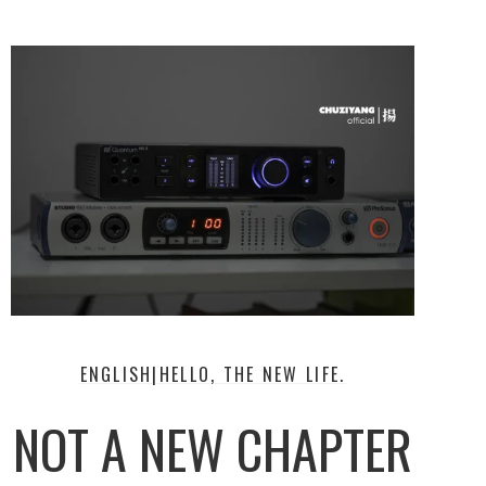
ENGLISH|HELLO, THE NEW LIFE.
NOT A NEW CHAPTER