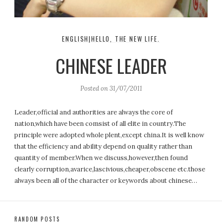
ENGLISH|HELLO, THE NEW LIFE.
CHINESE LEADER
Posted on
31/07/2011
Leader,official and authorities are always the core of
nation,which have been comsist of all elite in country.The
principle were adopted whole plent,except china.It is well know
that the efficiency and ability depend on quality rather than
quantity of member.When we discuss,however,then found
clearly corruption,avarice,lascivious,cheaper,obscene etc.those
always been all of the character or keywords about chinese…
RANDOM POSTS