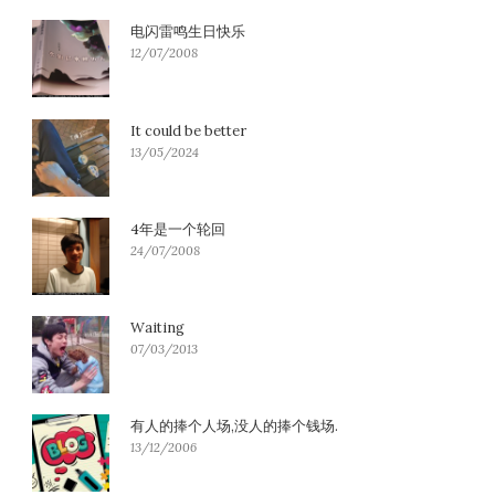
电闪雷鸣生日快乐
12/07/2008
It could be better
13/05/2024
4年是一个轮回
24/07/2008
Waiting
07/03/2013
有人的捧个人场,没人的捧个钱场.
13/12/2006