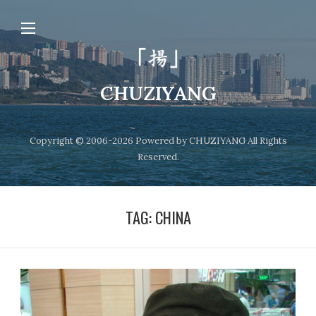
CHUZIYANG
Copyright © 2006-2026 Powered by CHUZIYANG All Rights
Reserved.
TAG:
CHINA