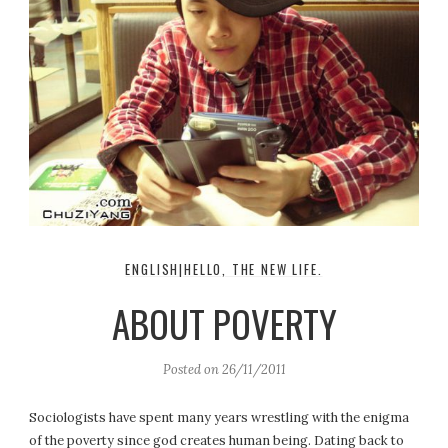
ENGLISH|HELLO, THE NEW LIFE.
ABOUT POVERTY
Posted on
26/11/2011
Sociologists have spent many years wrestling with the enigma
of the poverty since god creates human being. Dating back to