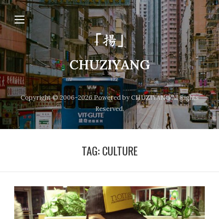
CHUZIYANG
Copyright © 2006-2026 Powered by CHUZIYANG All Rights
Reserved.
TAG:
CULTURE