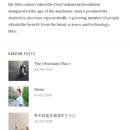
the 18th century when the First Industrial Revolution
inaugurated the age of the machines, man’s productivity
started to increase exponentially. A growing number of people
obtain the benefit from the latest science and technology,
they…
RANDOM POSTS
The Obstinate Place
04/06/2021
Plans
07/02/2016
学不好英文就骂不了小三
24/05/2010