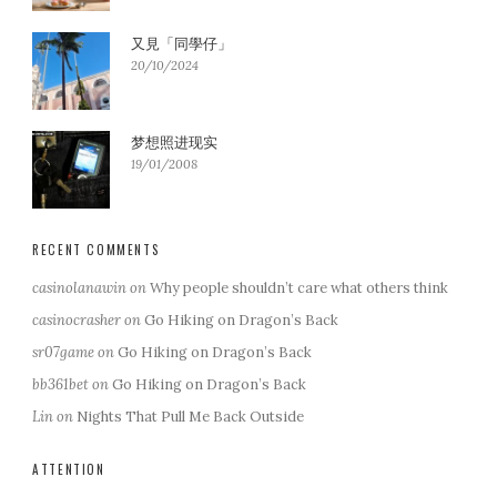
又見「同學仔」
20/10/2024
梦想照进现实
19/01/2008
RECENT COMMENTS
casinolanawin
on
Why people shouldn’t care what others think
casinocrasher
on
Go Hiking on Dragon’s Back
sr07game
on
Go Hiking on Dragon’s Back
bb361bet
on
Go Hiking on Dragon’s Back
Lin
on
Nights That Pull Me Back Outside
ATTENTION