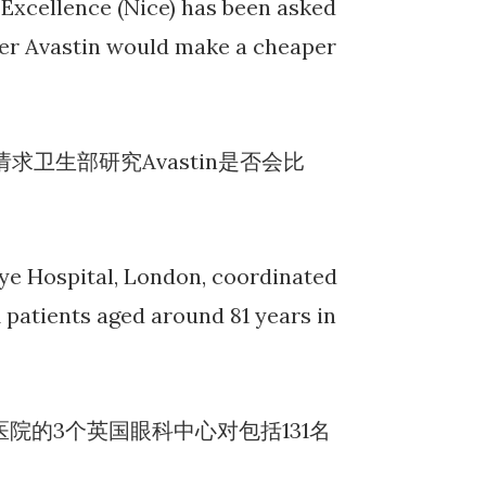
l Excellence (Nice) has been asked
her Avastin would make a cheaper
卫生部研究Avastin是否会比
 Eye Hospital, London, coordinated
1 patients aged around 81 years in
院的3个英国眼科中心对包括131名