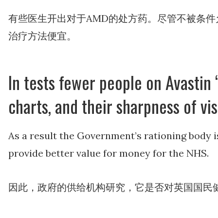
有些医生开出对于AMD的处方药。尽管不被条件允许
治疗方法便宜。
In tests fewer people on Avastin ‘
charts, and their sharpness of vi
As a result the Government’s rationing body i
provide better value for money for the NHS.
因此，政府的供给机构研究，它是否对英国国民健