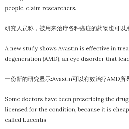
people, claim researchers.
研究人员称，被用来治疗各种癌症的药物也可以
A new study shows Avastin is effective in tre
degeneration (AMD), an eye disorder that lead
一份新的研究显示:Avastin可以有效治疗AMD
Some doctors have been prescribing the drug 
licensed for the condition, because it is che
called Lucentis.