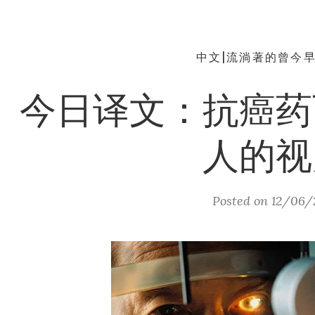
中文|流淌著的曾今
今日译文：抗癌药
人的视
Posted on
12/06/