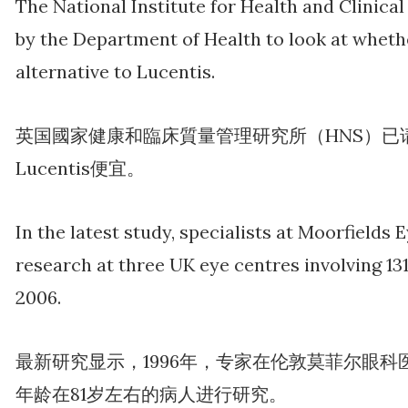
The National Institute for Health and Clinica
by the Department of Health to look at whet
alternative to Lucentis.
英国國家健康和臨床質量管理研究所（HNS）已请求
Lucentis便宜。
In the latest study, specialists at Moorfields
research at three UK eye centres involving 13
2006.
最新研究显示，1996年，专家在伦敦莫菲尔眼科医
年龄在81岁左右的病人进行研究。