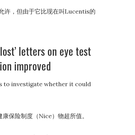
，但由于它比现在叫Lucentis的
lost’ letters on eye test
sion improved
s to investigate whether it could
康保险制度（Nice）物超所值。