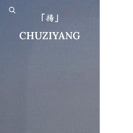
CHUZIYANG