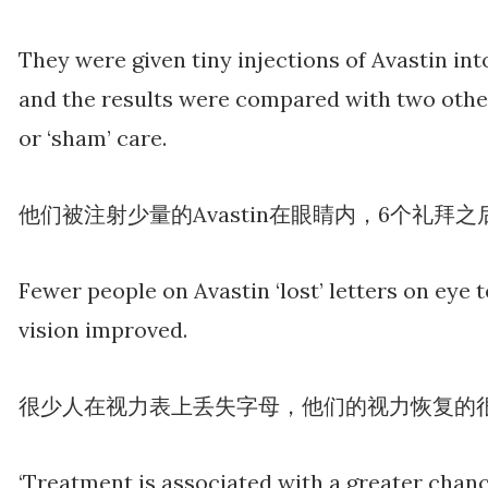
They were given tiny injections of Avastin into
and the results were compared with two other
or ‘sham’ care.
他们被注射少量的Avastin在眼睛内，6个礼
Fewer people on Avastin ‘lost’ letters on eye 
vision improved.
很少人在视力表上丢失字母，他们的视力恢复的
‘Treatment is associated with a greater chan