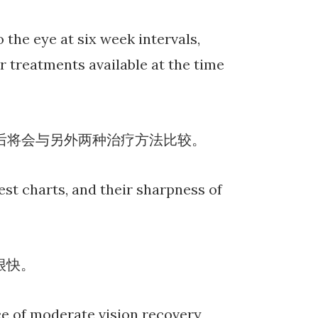
 the eye at six week intervals,
 treatments available at the time
拜之后将会与另外两种治疗方法比较。
test charts, and their sharpness of
很快。
ce of moderate vision recovery