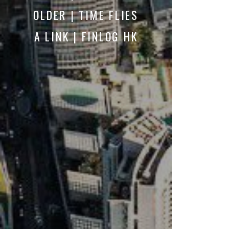
OLDER | TIME FLIES
A LINK | FINLOG HK