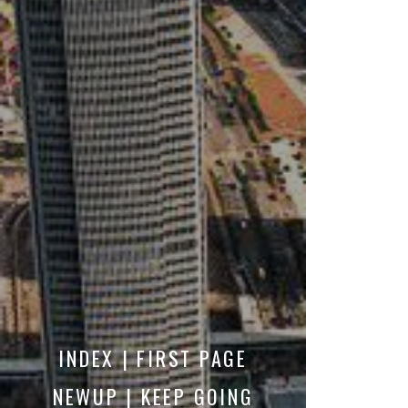
INDEX | FIRST PAGE
NEWUP | KEEP GOING