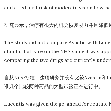
and a reduced risk of moderate vision loss’ sa
研究显示，治疗有很大的机会恢复视力并且降低
The study did not compare Avastin with Luce
standard of care on the NHS since it was appro
comparing the two drugs are currently under
自从Nice批准，这项研究并没有比较Avastin和L
准几个比较两种药品的大型试验正在进行中。
Lucentis was given the go-ahead for routine N