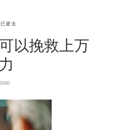
早已逝去
可以挽救上万
力
2010