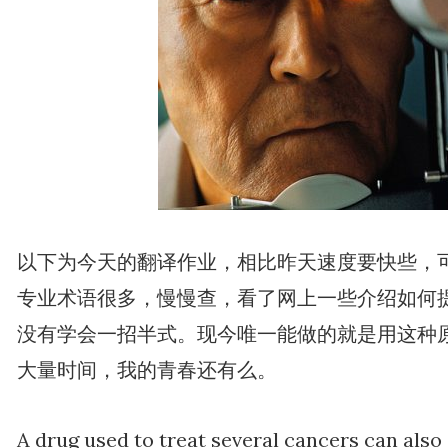
以下为今天的翻译作业，相比昨天速度要快些，
专业术语很多，慢慢查，看了网上一些介绍如何
没有学会一招半式。现今唯一能做的就是用这种
大量时间，我的青春还有么。
A drug used to treat several cancers can also s