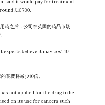
n, said it would pay for treatment
around £10,700.
NHS常规用药之后，公司在英国的药品市场
镑。
t experts believe it may cost 10
它的花费将减少10倍。
has not applied for the drug to be
used on its use for cancers such