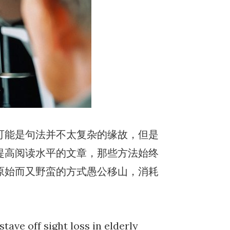
可能是句法并不太复杂的缘故，但是
提高阅读水平的文章，那些方法始终
原始而又野蛮的方式愚公移山，消耗
tave off sight loss in elderly