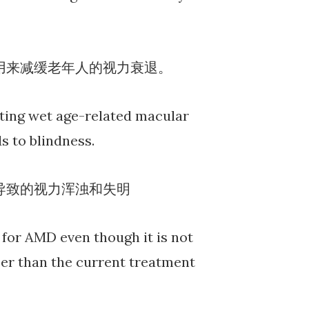
用来减缓老年人的视力衰退。
ating wet age-related macular
s to blindness.
所导致的视力浑浊和失明
for AMD even though it is not
aper than the current treatment