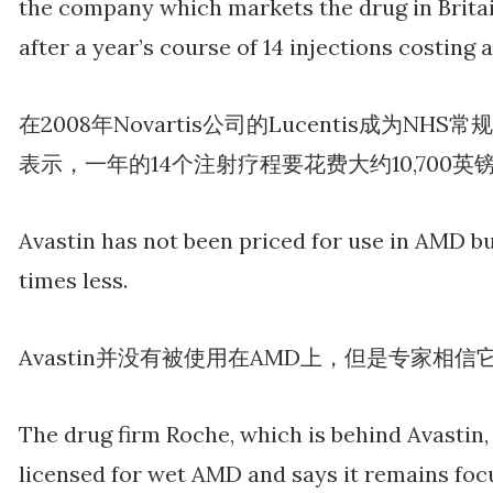
the company which markets the drug in Britai
after a year’s course of 14 injections costing 
在2008年Novartis公司的Lucentis成为
表示，一年的14个注射疗程要花费大约10,700英
Avastin has not been priced for use in AMD bu
times less.
Avastin并没有被使用在AMD上，但是专家相信
The drug firm Roche, which is behind Avastin, 
licensed for wet AMD and says it remains foc