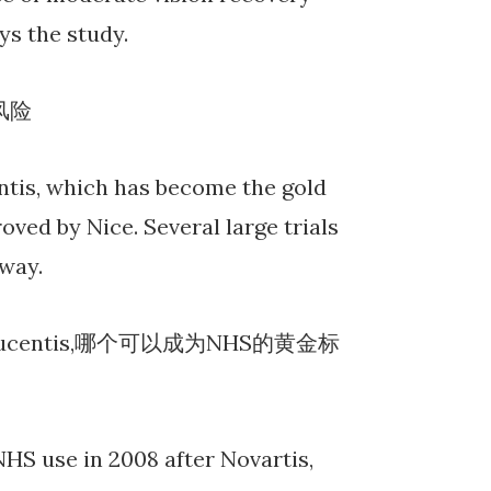
ys the study.
风险
ntis, which has become the gold
ved by Nice. Several large trials
way.
ucentis,哪个可以成为NHS的黄金标
HS use in 2008 after Novartis,