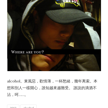
alcohol。東風惡，歡情薄，一杯愁緒，幾年离索。本
想和別人一樣開心，誰知越來越難受。 誰說的滴酒不
沾，呵……。