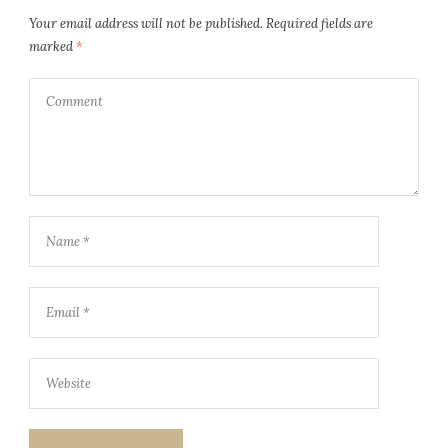
Your email address will not be published.
Required fields are
marked
*