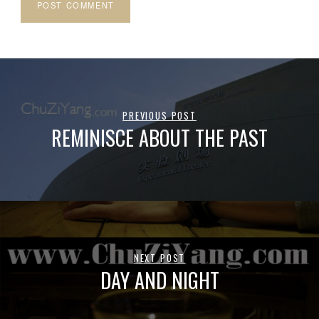
PREVIOUS POST
REMINISCE ABOUT THE PAST
NEXT POST
DAY AND NIGHT