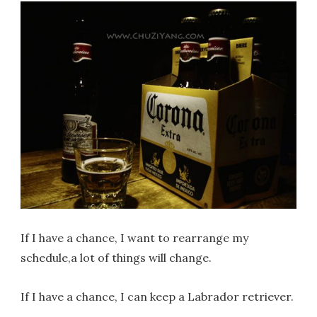
If I have a chance, I want to rearrange my
schedule,a lot of things will change.
If I have a chance, I can keep a Labrador retriever.