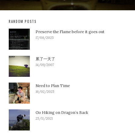
RANDOM POSTS
Preserve the Flame before it goes out
17/08/2025
累了一天了
14/09/2007
Need to Plan Time
16/02/2025
Go Hiking on Dragon’s Back
25/11/2021