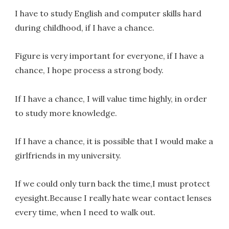
I have to study English and computer skills hard
during childhood, if I have a chance.
Figure is very important for everyone, if I have a
chance, I hope process a strong body.
If I have a chance, I will value time highly, in order
to study more knowledge.
If I have a chance, it is possible that I would make a
girlfriends in my university.
If we could only turn back the time,I must protect
eyesight.Because I really hate wear contact lenses
every time, when I need to walk out.