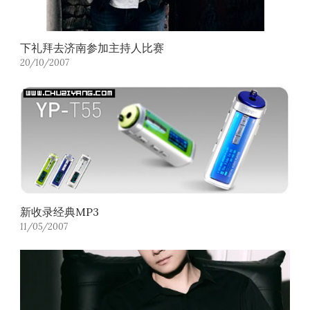
下礼拜去济南参加主持人比赛
20/10/2007
新收录经典MP3
11/05/2007