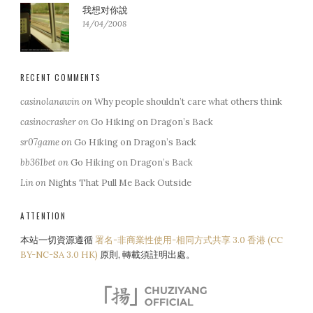
我想对你說
14/04/2008
RECENT COMMENTS
casinolanawin
on
Why people shouldn’t care what others think
casinocrasher
on
Go Hiking on Dragon’s Back
sr07game
on
Go Hiking on Dragon’s Back
bb361bet
on
Go Hiking on Dragon’s Back
Lin
on
Nights That Pull Me Back Outside
ATTENTION
本站一切資源遵循
署名-非商業性使用-相同方式共享 3.0 香港 (CC
BY-NC-SA 3.0 HK)
原則, 轉載須註明出處。