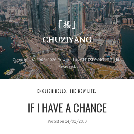
CHUZIYANG
Copyright © 2006-2026 Powered by CHUZIYANG All Rights
Reserved.
ENGLISH|HELLO, THE NEW LIFE.
IF I HAVE A CHANCE
Posted on
24/02/2013