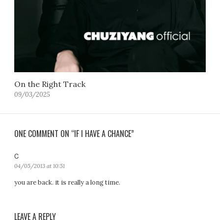
On the Right Track
09/03/2025
ONE COMMENT ON “IF I HAVE A CHANCE”
C
s
a
04/05/2013 at 10:51
y
you are back. it is really a long time.
s
:
LEAVE A REPLY