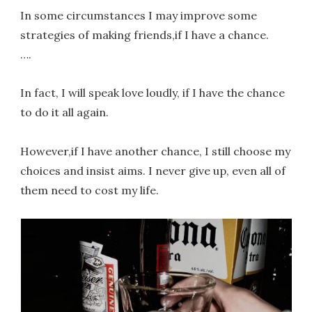
In some circumstances I may improve some
strategies of making friends,if I have a chance.
….
In fact, I will speak love loudly, if I have the chance
to do it all again.
However,if I have another chance, I still choose my
choices and insist aims. I never give up, even all of
them need to cost my life.