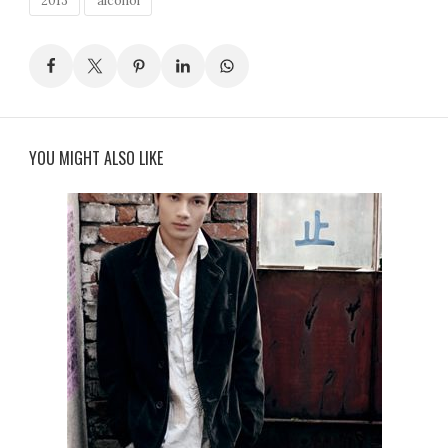
2013
alcohol
YOU MIGHT ALSO LIKE